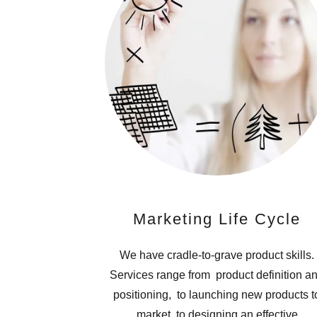
Marketing Life Cycle
We have cradle-to-grave product skills.
Services range from product definition a
positioning, to launching new products t
market, to designing an effective