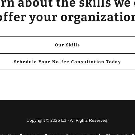
rn about the skills we
offer your organizatio
Our Skills
Schedule Your No-fee Consultation Today
Copyright © 2026 E3 - All Rights Reserved.