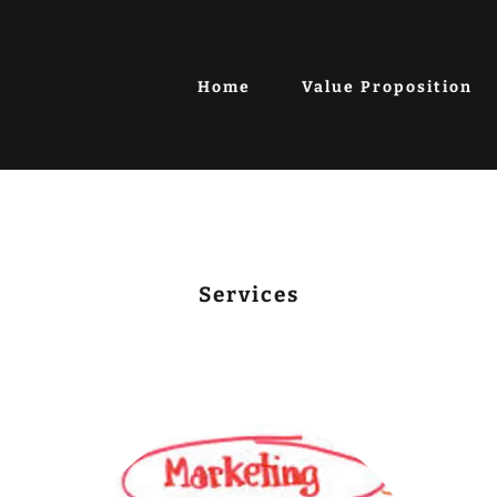
Home
Value Proposition
Services