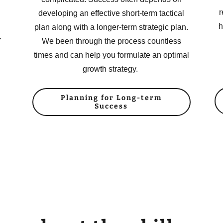
r
developing an effective short-term tactical
h
plan along with a longer-term strategic plan.
r
We been through the process countless
times and can help you formulate an optimal
growth strategy.
Planning for Long-term
Success