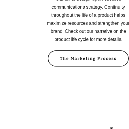
communications strategy. Continuity
throughout the life of a product helps
maximize resources and strengthen you
brand. Check out our narrative on the
product life cycle for more details.
The Marketing Process