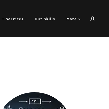
Services
Our Skills
More