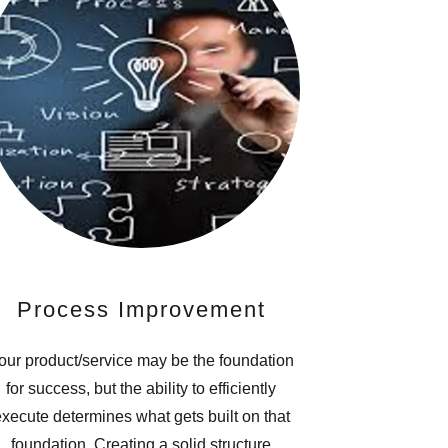
Process Improvement
our product/service may be the foundation
for success, but the ability to efficiently
xecute determines what gets built on that
foundation. Creating a solid structure