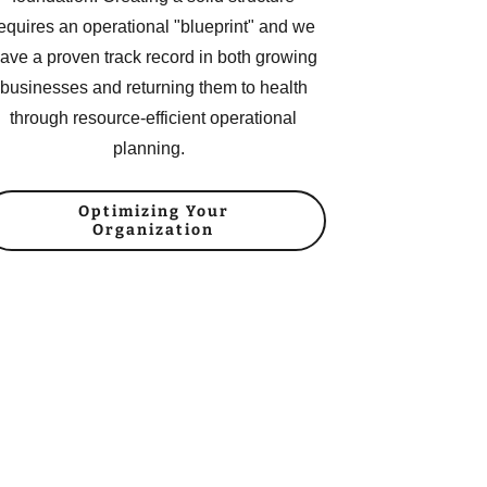
equires an operational "blueprint" and we
ave a proven track record in both growing
businesses and returning them to health
through resource-efficient operational
planning.
Optimizing Your
Organization