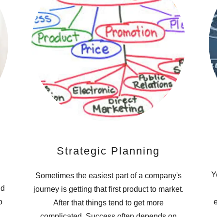
Strategic Planning
Y
Sometimes the easiest part of a company's
nd
journey is getting that first product to market.
o
e
After that things tend to get more
complicated. Success often depends on