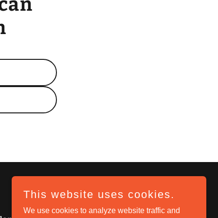
 can
n
This website uses cookies.
We use cookies to analyze website traffic and